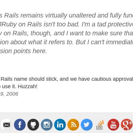
 Rails remains virtually unaltered and fully func
uby on Rails isn't too bad. I'm a tad protectiv
 on Rails, though, and I want to make sure that
on about what it refers to. But I can't immedia
sion points here.
Rails name should stick, and we have cautious approval
o use it. Huzzah!
19, 2006