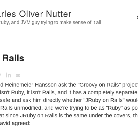
rles Oliver Nutter
uby, and JVM guy trying to make sense of it all
 Rails
id Heinemeier Hansson ask the "Groovy on Rails" project
isn't Ruby, it isn't Rails, and it has a completely separat
it safe and ask him directly whether "JRuby on Rails" wou
Rails unmodified, and we're trying to be as "Ruby" as pos
t since JRuby on Rails is the same under the covers, the
David agreed: