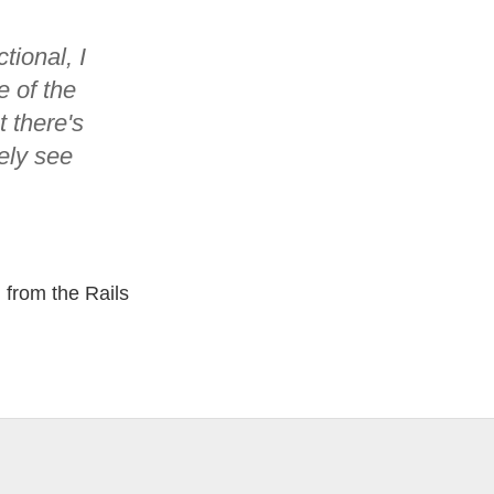
tional, I
e of the
 there's
tely see
 from the Rails