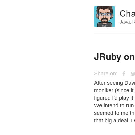
Cha
Java, R
JRuby on
Share on:
After seeing Dav
moniker (since it 
figured I'd play 
We intend to run 
seemed to me tha
that big a deal. 