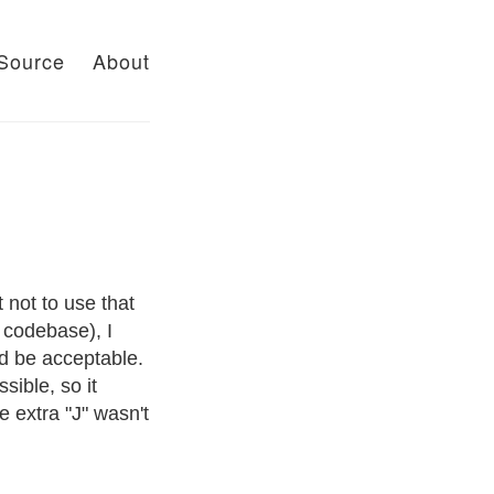
Source
About
 not to use that
e codebase), I
ld be acceptable.
sible, so it
 extra "J" wasn't