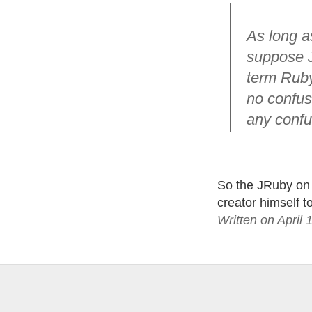
As long as
suppose JR
term Ruby
no confusi
any confu
So the JRuby on 
creator himself t
Written on April 