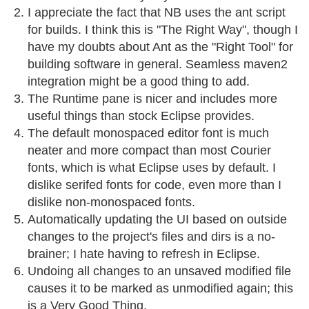
I appreciate the fact that NB uses the ant script
for builds. I think this is "The Right Way", though I
have my doubts about Ant as the "Right Tool" for
building software in general. Seamless maven2
integration might be a good thing to add.
The Runtime pane is nicer and includes more
useful things than stock Eclipse provides.
The default monospaced editor font is much
neater and more compact than most Courier
fonts, which is what Eclipse uses by default. I
dislike serifed fonts for code, even more than I
dislike non-monospaced fonts.
Automatically updating the UI based on outside
changes to the project's files and dirs is a no-
brainer; I hate having to refresh in Eclipse.
Undoing all changes to an unsaved modified file
causes it to be marked as unmodified again; this
is a Very Good Thing.