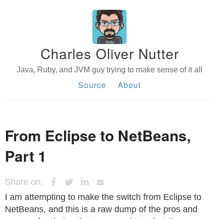
Charles Oliver Nutter
Java, Ruby, and JVM guy trying to make sense of it all
Source
About
From Eclipse to NetBeans,
Part 1
Share on:
I am attempting to make the switch from Eclipse to
NetBeans, and this is a raw dump of the pros and