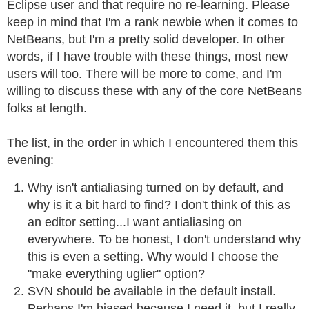
Eclipse user and that require no re-learning. Please
keep in mind that I'm a rank newbie when it comes to
NetBeans, but I'm a pretty solid developer. In other
words, if I have trouble with these things, most new
users will too. There will be more to come, and I'm
willing to discuss these with any of the core NetBeans
folks at length.
The list, in the order in which I encountered them this
evening:
Why isn't antialiasing turned on by default, and
why is it a bit hard to find? I don't think of this as
an editor setting...I want antialiasing on
everywhere. To be honest, I don't understand why
this is even a setting. Why would I choose the
"make everything uglier" option?
SVN should be available in the default install.
Perhaps I'm biased because I need it, but I really,