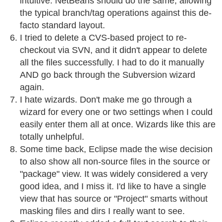
intuitive. NetBeans should do the same, allowing
the typical branch/tag operations against this de-
facto standard layout.
I tried to delete a CVS-based project to re-
checkout via SVN, and it didn't appear to delete
all the files successfully. I had to do it manually
AND go back through the Subversion wizard
again.
I hate wizards. Don't make me go through a
wizard for every one or two settings when I could
easily enter them all at once. Wizards like this are
totally unhelpful.
Some time back, Eclipse made the wise decision
to also show all non-source files in the source or
"package" view. It was widely considered a very
good idea, and I miss it. I'd like to have a single
view that has source or "Project" smarts without
masking files and dirs I really want to see.