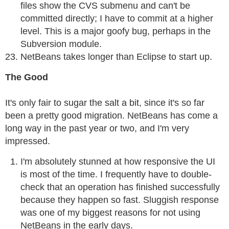
files show the CVS submenu and can't be
committed directly; I have to commit at a higher
level. This is a major goofy bug, perhaps in the
Subversion module.
NetBeans takes longer than Eclipse to start up.
The Good
It's only fair to sugar the salt a bit, since it's so far
been a pretty good migration. NetBeans has come a
long way in the past year or two, and I'm very
impressed.
I'm absolutely stunned at how responsive the UI
is most of the time. I frequently have to double-
check that an operation has finished successfully
because they happen so fast. Sluggish response
was one of my biggest reasons for not using
NetBeans in the early days.