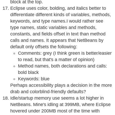
block at the top.
Eclipse uses color, bolding, and italics better to
differentiate different kinds of variables, methods,
keywords, and type names.I would rather see
type names, static variables and methods,
constants, and fields offset in text than method
calls and names. It appears that NetBeans by
default only offsets the following:
Comments: grey (I think green is better/easier
to read, but that's a matter of opinion)
Method names, both declarations and calls:
bold black
Keywords: blue
Perhaps accessibility plays a decision in the more
drab and colorblind-friendly defaults?
Idle/startup memory use seems a lot higher in
NetBeans. Mine's idling at 399MB, where Eclipse
hovered under 200MB most of the time with