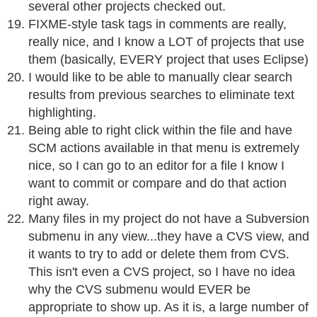
several other projects checked out.
FIXME-style task tags in comments are really,
really nice, and I know a LOT of projects that use
them (basically, EVERY project that uses Eclipse)
I would like to be able to manually clear search
results from previous searches to eliminate text
highlighting.
Being able to right click within the file and have
SCM actions available in that menu is extremely
nice, so I can go to an editor for a file I know I
want to commit or compare and do that action
right away.
Many files in my project do not have a Subversion
submenu in any view...they have a CVS view, and
it wants to try to add or delete them from CVS.
This isn't even a CVS project, so I have no idea
why the CVS submenu would EVER be
appropriate to show up. As it is, a large number of