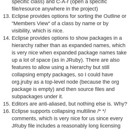
specific class) and C-A-r (open a specific
file/resource anywhere in the project)
Eclipse provides options for sorting the Outline or
"Members View" of a class by name or by
visibility, which is nice.
Eclipse provides options to show packages in a
hierarchy rather than as expanded names, which
is very nice when expanded package names take
up a lot of space (as in JRuby). There are also
features to allow using a hierarchy but still
collapsing empty packages, so I could have
org.jruby as a top-level node (because the org
package is empty) and then source files and
subpackages under it.
Editors are anti-aliased, but nothing else is. Why?
Eclipse supports collapsing multiline /* */
comments, which is very nice for us since every
JRuby file includes a reasonably long licensing