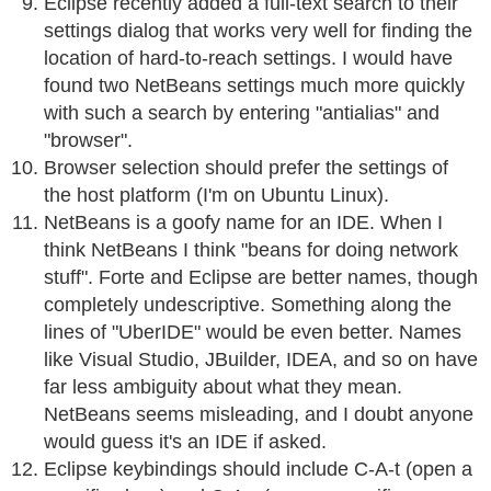
Eclipse recently added a full-text search to their
settings dialog that works very well for finding the
location of hard-to-reach settings. I would have
found two NetBeans settings much more quickly
with such a search by entering "antialias" and
"browser".
Browser selection should prefer the settings of
the host platform (I'm on Ubuntu Linux).
NetBeans is a goofy name for an IDE. When I
think NetBeans I think "beans for doing network
stuff". Forte and Eclipse are better names, though
completely undescriptive. Something along the
lines of "UberIDE" would be even better. Names
like Visual Studio, JBuilder, IDEA, and so on have
far less ambiguity about what they mean.
NetBeans seems misleading, and I doubt anyone
would guess it's an IDE if asked.
Eclipse keybindings should include C-A-t (open a