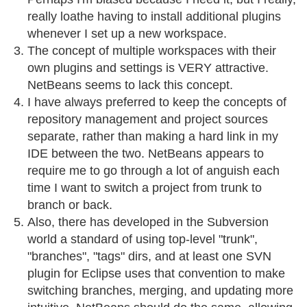
really loathe having to install additional plugins
whenever I set up a new workspace.
The concept of multiple workspaces with their
own plugins and settings is VERY attractive.
NetBeans seems to lack this concept.
I have always preferred to keep the concepts of
repository management and project sources
separate, rather than making a hard link in my
IDE between the two. NetBeans appears to
require me to go through a lot of anguish each
time I want to switch a project from trunk to
branch or back.
Also, there has developed in the Subversion
world a standard of using top-level "trunk",
"branches", "tags" dirs, and at least one SVN
plugin for Eclipse uses that convention to make
switching branches, merging, and updating more