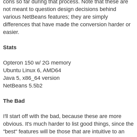
cons so far during that process. Note that these are
not meant to question design decisions behind
various NetBeans features; they are simply
differences that have made the conversion harder or
easier.
Stats
Opteron 150 w/ 2G memory
Ubuntu Linux 6, AMD64
Java 5, x86_64 version
NetBeans 5.5b2
The Bad
I'll start off with the bad, because these are more
obvious. It's much harder to list good things, since the
"best" features will be those that are intuitive to an