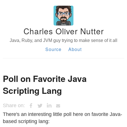
Charles Oliver Nutter
Java, Ruby, and JVM guy trying to make sense of it all
Source
About
Poll on Favorite Java
Scripting Lang
Share on:
There's an interesting little poll here on favorite Java-
based scripting lang: