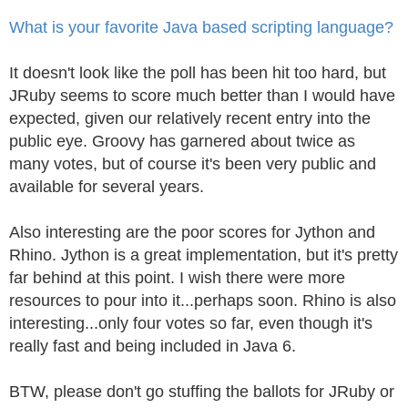
What is your favorite Java based scripting language?
It doesn't look like the poll has been hit too hard, but
JRuby seems to score much better than I would have
expected, given our relatively recent entry into the
public eye. Groovy has garnered about twice as
many votes, but of course it's been very public and
available for several years.
Also interesting are the poor scores for Jython and
Rhino. Jython is a great implementation, but it's pretty
far behind at this point. I wish there were more
resources to pour into it...perhaps soon. Rhino is also
interesting...only four votes so far, even though it's
really fast and being included in Java 6.
BTW, please don't go stuffing the ballots for JRuby or